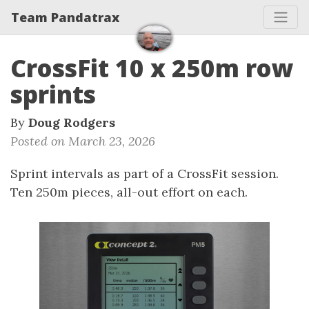
Team Pandatrax
CrossFit 10 x 250m row
sprints
By
Doug Rodgers
Posted on March 23, 2026
Sprint intervals as part of a CrossFit session.
Ten 250m pieces, all-out effort on each.