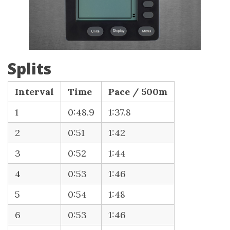
Splits
Interval
Time
Pace / 500m
1
0:48.9
1:37.8
2
0:51
1:42
3
0:52
1:44
4
0:53
1:46
5
0:54
1:48
6
0:53
1:46