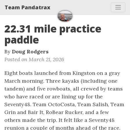
Team Pandatrax
22.31 mile practice
paddle
By
Doug Rodgers
Posted on March 21, 2026
Eight boats launched from Kingston on a gray
March morning. Three kayaks (including one
tandem) and five rowboats, all crewed by teams
who have raced or are lining up for the
Seventy48. Team OctoCosta, Team Salish, Team
Grin and Bair It, RoBear Rucker, and a few
others made the trip. It felt like a Seventy48
reunion a couple of months ahead of the race.