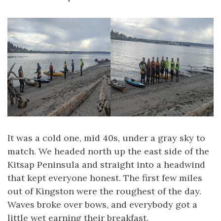
It was a cold one, mid 40s, under a gray sky to
match. We headed north up the east side of the
Kitsap Peninsula and straight into a headwind
that kept everyone honest. The first few miles
out of Kingston were the roughest of the day.
Waves broke over bows, and everybody got a
little wet earning their breakfast.