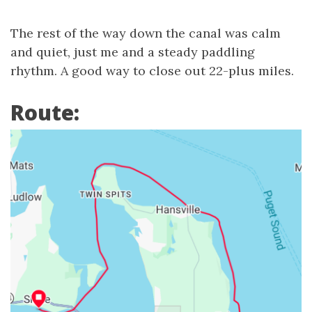
The rest of the way down the canal was calm
and quiet, just me and a steady paddling
rhythm. A good way to close out 22-plus miles.
Route: