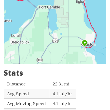
Stats
Distance
22.31 mi
Avg Speed
4.1 mi/hr
Avg Moving Speed
4.1 mi/hr