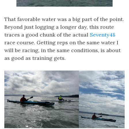
That favorable water was a big part of the point.
Beyond just logging a longer day, this route
traces a good chunk of the actual
Seventy48
race course. Getting reps on the same water I
will be racing, in the same conditions, is about
as good as training gets.