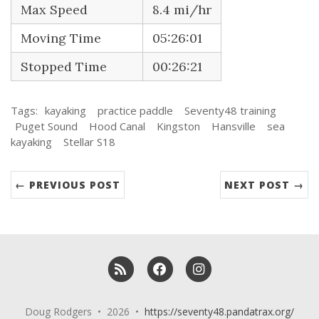
Max Speed
8.4 mi/hr
Moving Time
05:26:01
Stopped Time
00:26:21
Tags:
kayaking
practice paddle
Seventy48 training
Puget Sound
Hood Canal
Kingston
Hansville
sea
kayaking
Stellar S18
← PREVIOUS POST
NEXT POST →
RSS
Facebook
Instagram
Doug Rodgers • 2026 •
https://seventy48.pandatrax.org/