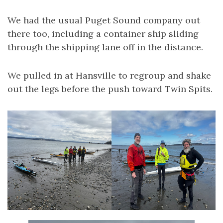
We had the usual Puget Sound company out
there too, including a container ship sliding
through the shipping lane off in the distance.
We pulled in at Hansville to regroup and shake
out the legs before the push toward Twin Spits.