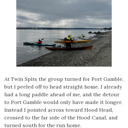
At Twin Spits the group turned for Port Gamble,
but I peeled off to head straight home. I already
had a long paddle ahead of me, and the detour
to Port Gamble would only have made it longer.
Instead I pointed across toward Hood Head,
crossed to the far side of the Hood Canal, and
turned south for the run home.