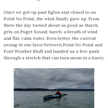
Once we got up past Eglon and closed in on
Point No Point, the wind finally gave up. From
there the day turned about as good as March
gets on Puget Sound: barely a breath of wind
and flat, calm water. Even better, the current
swung in our favor between Point No Point and
Foul Weather Bluff and handed us a free push
through a stretch that can turn mean in a hurry.