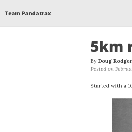
Team Pandatrax
5km 
By
Doug Rodge
Posted on Februar
Started with a 