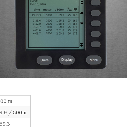
000 m
59.9 / 500m
:59.3