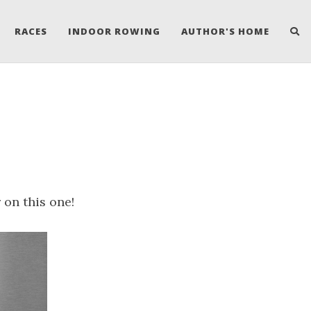
RACES
INDOOR ROWING
AUTHOR'S HOME
on this one!