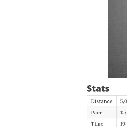
Stats
Distance
5,
Pace
1:
Time
19