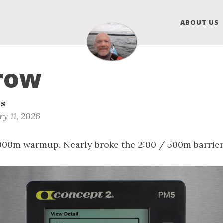
ABOUT US
row
rs
y 11, 2026
1000m warmup. Nearly broke the 2:00 / 500m barrier 