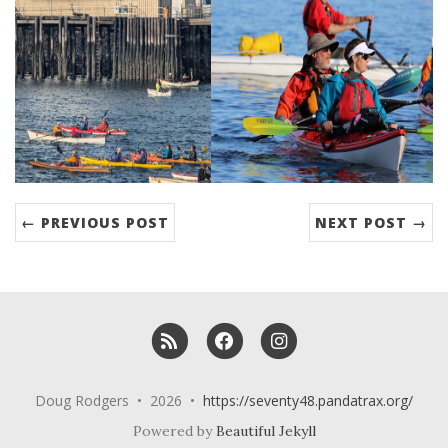
← PREVIOUS POST
NEXT POST →
RSS
Facebook
Instagram
Doug Rodgers • 2026 •
https://seventy48.pandatrax.org/
Powered by
Beautiful Jekyll