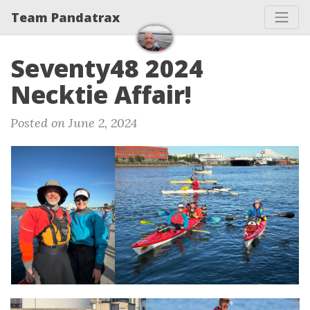
Team Pandatrax
Seventy48 2024
Necktie Affair!
Posted on June 2, 2024