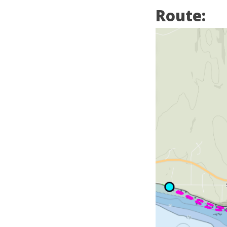
Route: