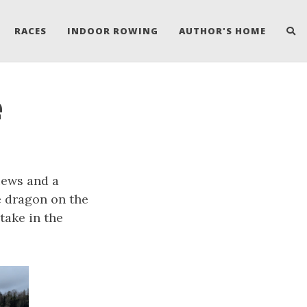
RACES
INDOOR ROWING
AUTHOR'S HOME
e
iews and a
e dragon on the
take in the