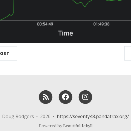
POST
RSS
Facebook
Instagram
Doug Rodgers • 2026 •
https://seventy48.pandatrax.org/
Powered by
Beautiful Jekyll