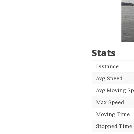
Stats
Distance
Avg Speed
Avg Moving S
Max Speed
Moving Time
Stopped Time