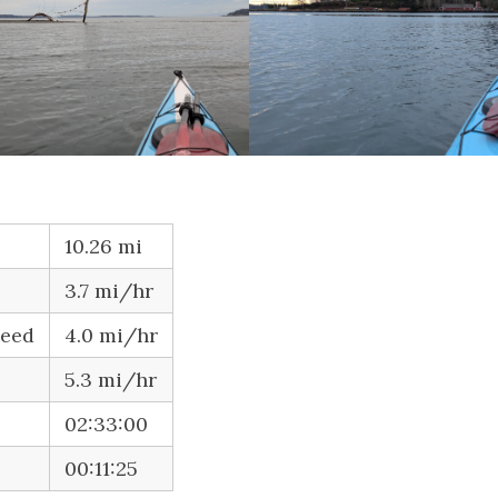
10.26 mi
3.7 mi/hr
peed
4.0 mi/hr
5.3 mi/hr
02:33:00
00:11:25