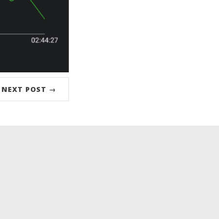
NEXT POST →