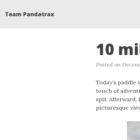
Team Pandatrax
10 mi
Posted on Decemb
Today’s paddle w
touch of advent
spit. Afterward,
picturesque vie