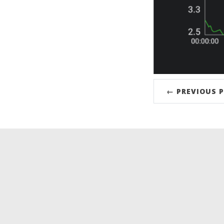
← PREVIOUS 