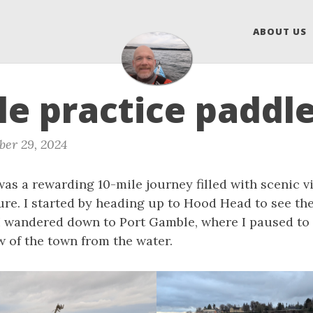
ABOUT US
le practice paddl
er 29, 2024
as a rewarding 10-mile journey filled with scenic v
ure. I started by heading up to Hood Head to see th
 I wandered down to Port Gamble, where I paused to 
w of the town from the water.