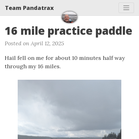
Team Pandatrax
16 mile practice paddle
Posted on April 12, 2025
Hail fell on me for about 10 minutes half way
through my 16 miles.