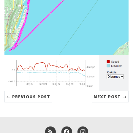
← PREVIOUS POST
NEXT POST →
RSS
Facebook
Instagram