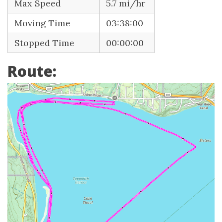
Max Speed
5.7 mi/hr
Moving Time
03:38:00
Stopped Time
00:00:00
Route: