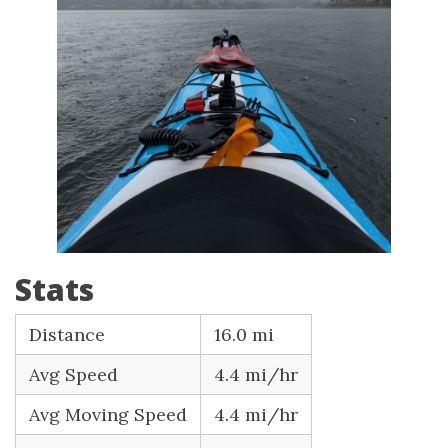
Stats
Distance
16.0 mi
Avg Speed
4.4 mi/hr
Avg Moving Speed
4.4 mi/hr