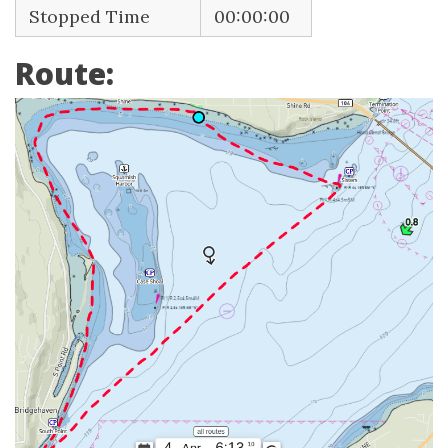
Stopped Time
00:00:00
Route: