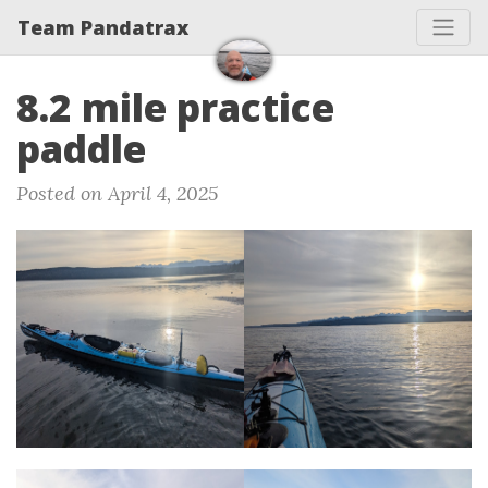
Team Pandatrax
8.2 mile practice
paddle
Posted on April 4, 2025