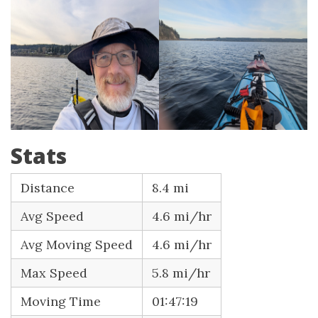
Stats
Distance
8.4 mi
Avg Speed
4.6 mi/hr
Avg Moving Speed
4.6 mi/hr
Max Speed
5.8 mi/hr
Moving Time
01:47:19