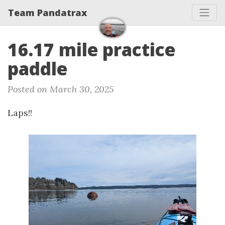
Team Pandatrax
16.17 mile practice
paddle
Posted on March 30, 2025
Laps!!