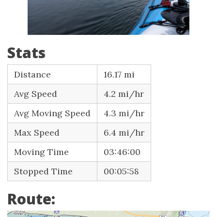
Stats
Distance
16.17 mi
Avg Speed
4.2 mi/hr
Avg Moving Speed
4.3 mi/hr
Max Speed
6.4 mi/hr
Moving Time
03:46:00
Stopped Time
00:05:58
Route: