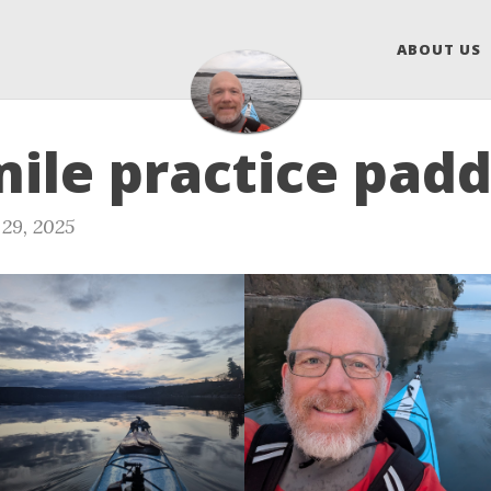
ABOUT US
mile practice padd
29, 2025