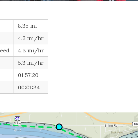
8.35 mi
4.2 mi/hr
peed
4.3 mi/hr
5.3 mi/hr
01:57:20
00:01:34