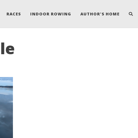
RACES
INDOOR ROWING
AUTHOR'S HOME
le