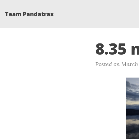
Team Pandatrax
8.35 
Posted on March 