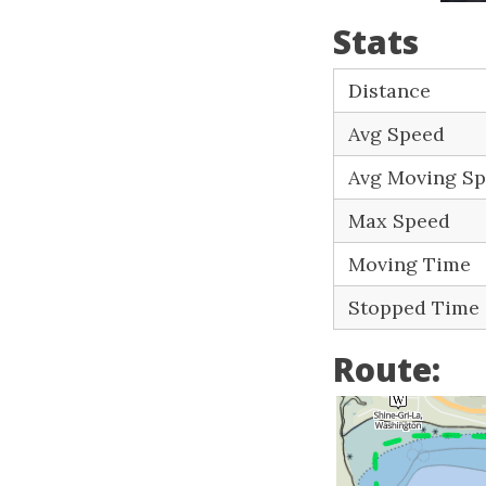
Stats
Distance
Avg Speed
Avg Moving S
Max Speed
Moving Time
Stopped Time
Route: