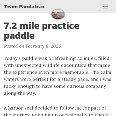
Team Pandatrax
7.2 mile practice
paddle
Posted on February 8, 2025
Today’s paddle was a refreshing 7.2 miles, filled
with unexpected wildlife encounters that made
the experience even more memorable. The calm
waters were perfect for a steady pace, and I was
lucky enough to have some curious company
along the way.
A harbor seal decided to follow me for part of
the journey, popping up occasionally to check