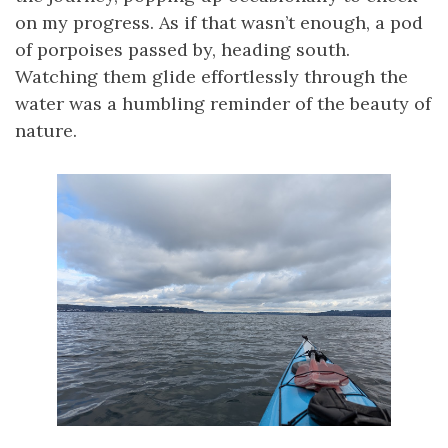
on my progress. As if that wasn’t enough, a pod
of porpoises passed by, heading south.
Watching them glide effortlessly through the
water was a humbling reminder of the beauty of
nature.