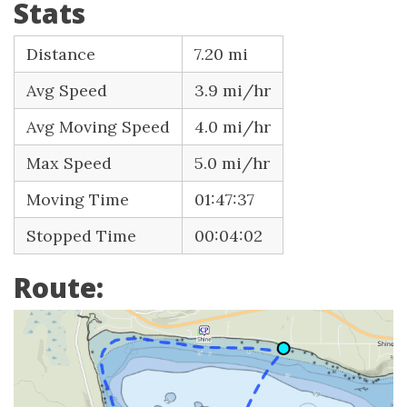
Stats
Distance
7.20 mi
Avg Speed
3.9 mi/hr
Avg Moving Speed
4.0 mi/hr
Max Speed
5.0 mi/hr
Moving Time
01:47:37
Stopped Time
00:04:02
Route: