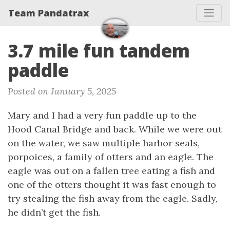
Team Pandatrax
3.7 mile fun tandem
paddle
Posted on January 5, 2025
Mary and I had a very fun paddle up to the
Hood Canal Bridge and back. While we were out
on the water, we saw multiple harbor seals,
porpoices, a family of otters and an eagle. The
eagle was out on a fallen tree eating a fish and
one of the otters thought it was fast enough to
try stealing the fish away from the eagle. Sadly,
he didn’t get the fish.