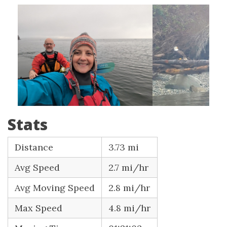
Stats
Distance
3.73 mi
Avg Speed
2.7 mi/hr
Avg Moving Speed
2.8 mi/hr
Max Speed
4.8 mi/hr