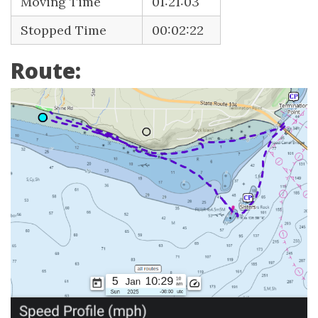
Moving Time
01:21:03
Stopped Time
00:02:22
Route: