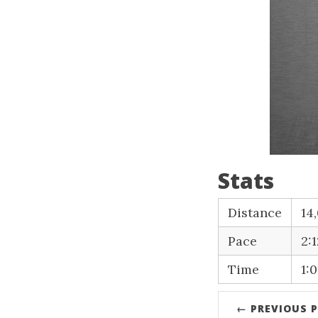
Stats
Distance
14
Pace
2:
Time
1:0
← PREVIOUS 