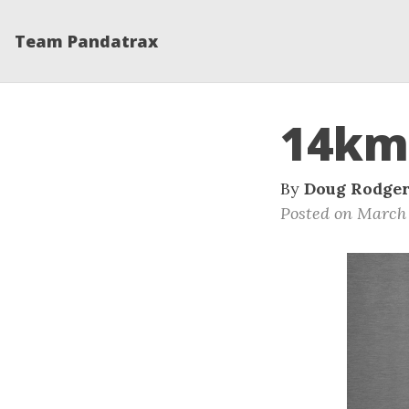
Team Pandatrax
14km
By
Doug Rodge
Posted on March 