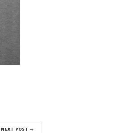
NEXT POST →