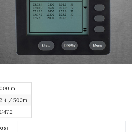
,000 m
12.4 / 500m
1:47.2
POST