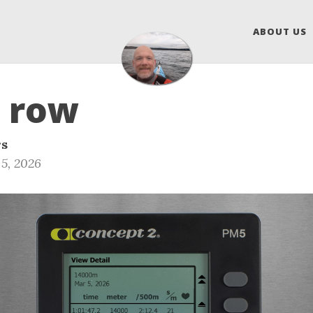
ABOUT US
 row
rs
5, 2026