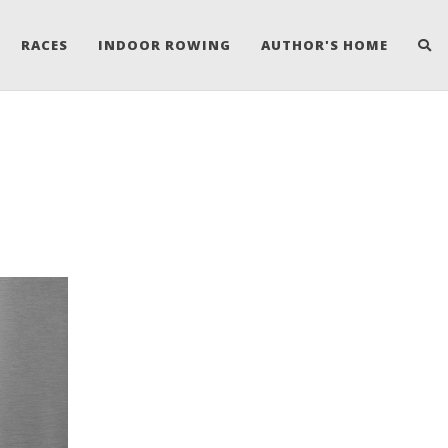
RACES
INDOOR ROWING
AUTHOR'S HOME