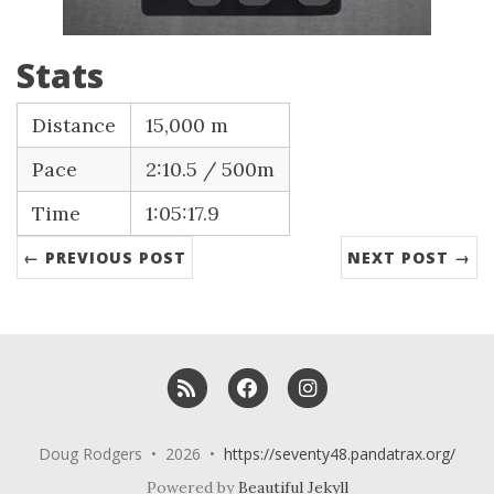
Stats
Distance
15,000 m
Pace
2:10.5 / 500m
Time
1:05:17.9
← PREVIOUS POST
NEXT POST →
RSS
Facebook
Instagram
Doug Rodgers • 2026 •
https://seventy48.pandatrax.org/
Powered by
Beautiful Jekyll