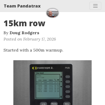
Team Pandatrax
15km row
By
Doug Rodgers
Posted on February 17, 2026
Started with a 500m warmup.