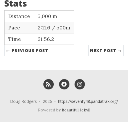
Stats
Distance
5,000 m
Pace
2:11.6 / 500m
Time
21:56.2
← PREVIOUS POST
NEXT POST →
RSS
Facebook
Instagram
Doug Rodgers • 2026 •
https://seventy48.pandatrax.org/
Powered by
Beautiful Jekyll