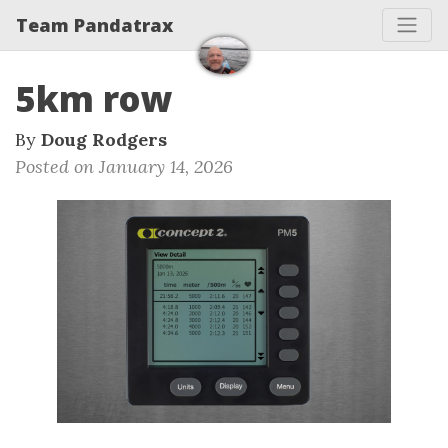
Team Pandatrax
5km row
By
Doug Rodgers
Posted on January 14, 2026