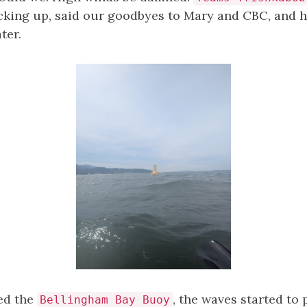
acking up, said our goodbyes to Mary and CBC, and h
ter.
ed the
, the waves started to p
Bellingham Bay Buoy