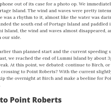
phone out of its case for a photo op. We immediate
ortage Island. The wind and waves were pretty inten
re was a rhythm to it, almost like the water was dar
unded the south end of Portage Island and paddled 
 Island, the wind and waves almost disappeared, a
 our side.
arlier than planned start and the current speeding 
ast, we reached the end of Lummi Island by about 3
k. At this point, we debated: continue to Birch, or
crossing to Point Roberts? With the current slightly
ip the overnight at Birch and make a beeline for Po
.
to Point Roberts