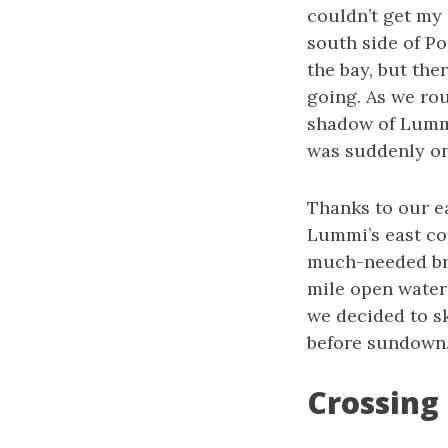
couldn’t get my 
south side of P
the bay, but the
going. As we ro
shadow of Lummi
was suddenly on
Thanks to our e
Lummi’s east co
much-needed brea
mile open water 
we decided to sk
before sundown
Crossing 