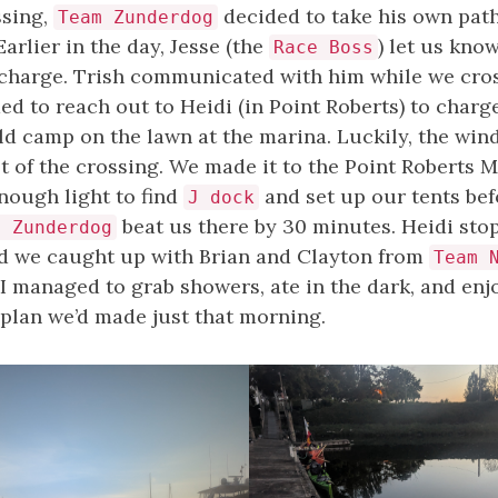
ssing,
decided to take his own path
Team Zunderdog
Earlier in the day, Jesse (the
) let us kno
Race Boss
charge. Trish communicated with him while we cro
d to reach out to Heidi (in Point Roberts) to charge
ld camp on the lawn at the marina. Luckily, the win
t of the crossing. We made it to the Point Roberts 
nough light to find
and set up our tents bef
J dock
beat us there by 30 minutes. Heidi sto
m Zunderdog
nd we caught up with Brian and Clayton from
Team 
 I managed to grab showers, ate in the dark, and en
 plan we’d made just that morning.