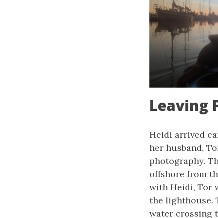
Leaving 
Heidi arrived ea
her husband, Tor
photography. The
offshore from t
with Heidi, Tor
the lighthouse. 
water crossing t