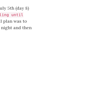
ly 5th (day 8)
ling until
l plan was to
e night and then