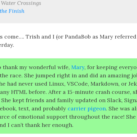
 Water Crossings
the Finish
s come…. Trish and I (or PandaBob as Mary referred 
rday.
to thank my wonderful wife,
Mary
, for keeping every
the race. She jumped right in and did an amazing job
he had never used Linux, VSCode, Markdown, or Jeky
 any HTML before. After a 15-minute crash course, s
! She kept friends and family updated on Slack, Sign
ebook, text, and probably
carrier pigeon
. She was a
urce of emotional support throughout the race! She
nd I can’t thank her enough.