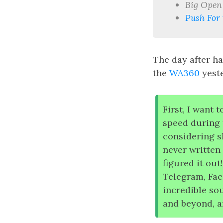
Big Open
Push For 
The day after ha
the
WA360
yeste
First, I want 
speed during 
considering s
never written
figured it out
Telegram, Fac
incredible so
and beyond, a