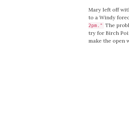
Mary left off wi
to a Windy forec
The probl
2pm."
try for Birch Po
make the open w