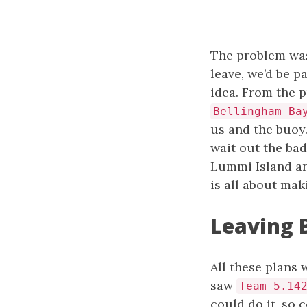
The problem was 
leave, we’d be p
idea. From the p
Bellingham Ba
us and the buoy
wait out the bad
Lummi Island and
is all about mak
Leaving 
All these plans
saw
Team 5.14
could do it, so