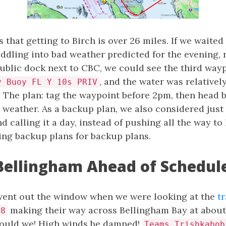
that getting to Birch is over 26 miles. If we waited
addling into bad weather predicted for the evening,
ublic dock next to CBC, we could see the third wayp
, and the water was relative
y Buoy FL Y 10s PRIV
. The plan: tag the waypoint before 2pm, then head 
 weather. As a backup plan, we also considered just
 calling it a day, instead of pushing all the way to 
ing backup plans for backup plans.
Bellingham Ahead of Schedul
 went out the window when we were looking at the
t
making their way across Bellingham Bay at about 
28
 could we! High winds be damned!
Teams Trishkabob