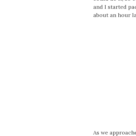
and I started p
about an hour la
As we approach