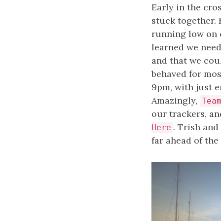
Early in the cro
stuck together. 
running low on 
learned we neede
and that we cou
behaved for mos
9pm, with just e
Amazingly,
Tea
our trackers, a
. Trish and
Here
far ahead of the