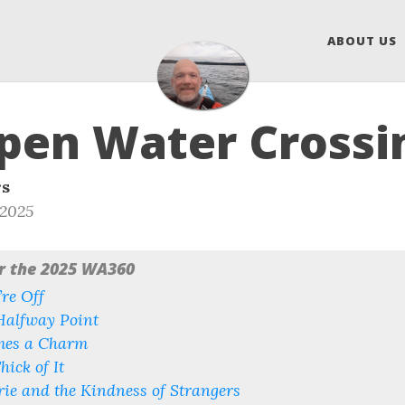
ABOUT US
pen Water Crossi
rs
 2025
or the 2025 WA360
re Off
Halfway Point
mes a Charm
hick of It
ie and the Kindness of Strangers