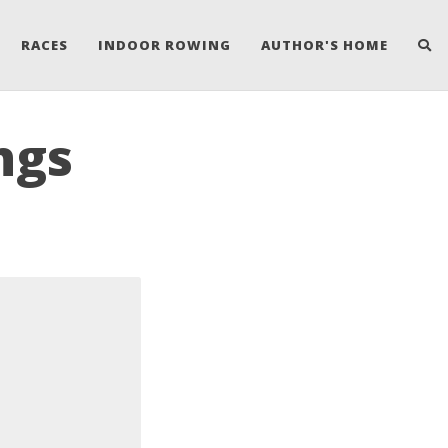
RACES
INDOOR ROWING
AUTHOR'S HOME
ngs