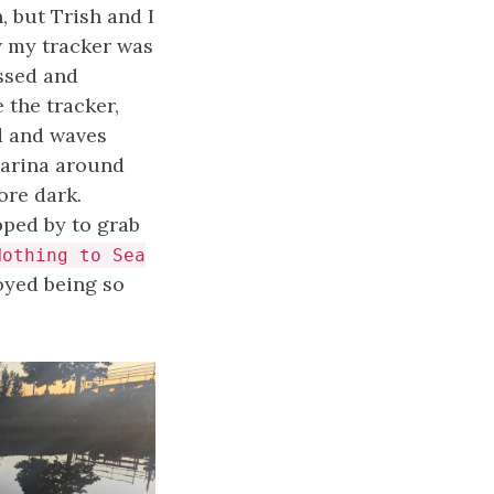
, but Trish and I
w my tracker was
ssed and
 the tracker,
d and waves
Marina around
ore dark.
pped by to grab
Nothing to Sea
joyed being so