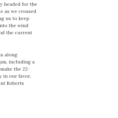
ly headed for the
se as we crossed
ing us to keep
into the wind
nd the current
us along
pm, including a
 make the 22-
 in our favor,
int Roberts