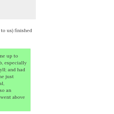
to us) finished
one up to
, especially
ll; and had
he just
al,
lso an
 went above