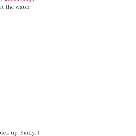
it the water
ick up. Sadly, I