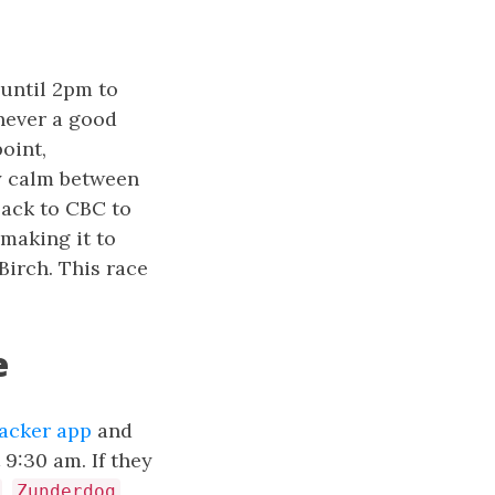
 until 2pm to
 never a good
oint,
ly calm between
back to CBC to
 making it to
Birch. This race
e
racker app
and
9:30 am. If they
,
,
Zunderdog