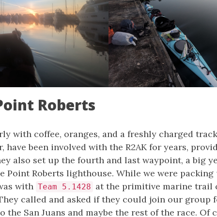
Point Roberts
rly with coffee, oranges, and a freshly charged trac
, have been involved with the R2AK for years, provi
y also set up the fourth and last waypoint, a big y
he Point Roberts lighthouse. While we were packing
 was with
at the primitive marine trail
Team 5.1428
They called and asked if they could join our group 
o the San Juans and maybe the rest of the race. Of 