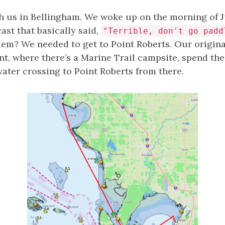
th us in Bellingham. We woke up on the morning of Ju
ast that basically said,
"Terrible, don't go padd
em? We needed to get to Point Roberts. Our origina
int, where there’s a Marine Trail campsite, spend th
ater crossing to Point Roberts from there.