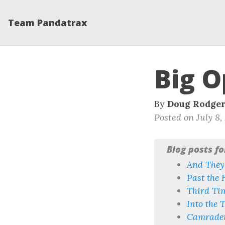
Team Pandatrax
Big O
By
Doug Rodge
Posted on July 8,
Blog posts f
And They’
Past the 
Third Ti
Into the T
Camrader