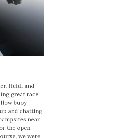
ker. Heidi and
ding great race
ellow buoy
 up and chatting
 campsites near
for the open
course, we were