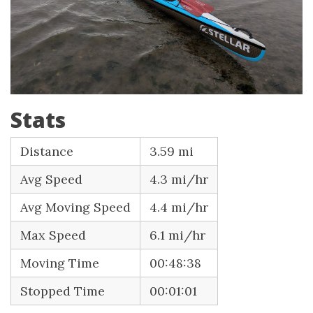
Stats
Distance
3.59 mi
Avg Speed
4.3 mi/hr
Avg Moving Speed
4.4 mi/hr
Max Speed
6.1 mi/hr
Moving Time
00:48:38
Stopped Time
00:01:01