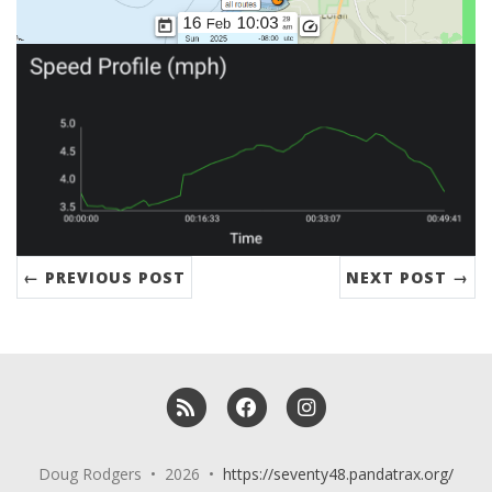
← PREVIOUS POST
NEXT POST →
RSS
Facebook
Instagram
Doug Rodgers • 2026 •
https://seventy48.pandatrax.org/