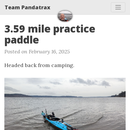
Team Pandatrax
3.59 mile practice
paddle
Posted on February 16, 2025
Headed back from camping.