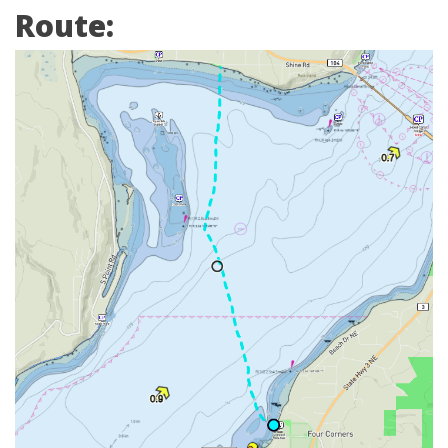
Route: