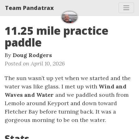
Team Pandatrax
11.25 mile practice
paddle
By
Doug Rodgers
Posted on April 10, 2026
The sun wasn’t up yet when we started and the
water was like glass. I met up with
Wind and
Waves and Water
and we paddled south from
Lemolo around Keyport and down toward
Fletcher Bay before turning back. It was a
gorgeous morning to be on the water.
Stats