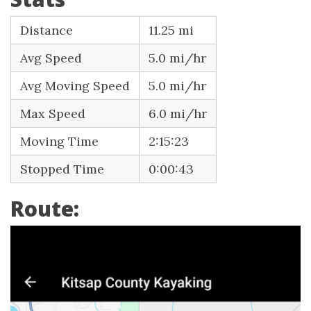
Distance
11.25 mi
Avg Speed
5.0 mi/hr
Avg Moving Speed
5.0 mi/hr
Max Speed
6.0 mi/hr
Moving Time
2:15:23
Stopped Time
0:00:43
Route: