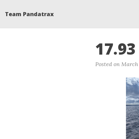
Team Pandatrax
17.93
Posted on March 