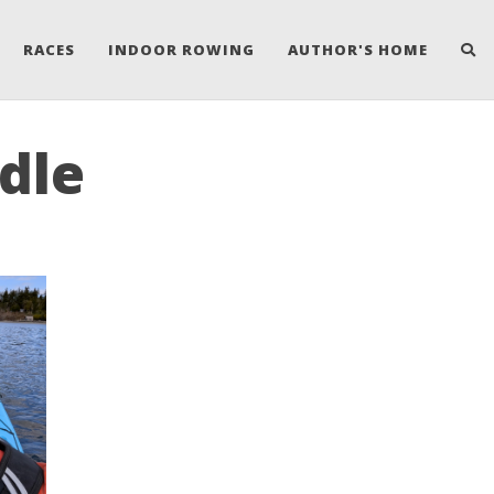
RACES
INDOOR ROWING
AUTHOR'S HOME
ddle