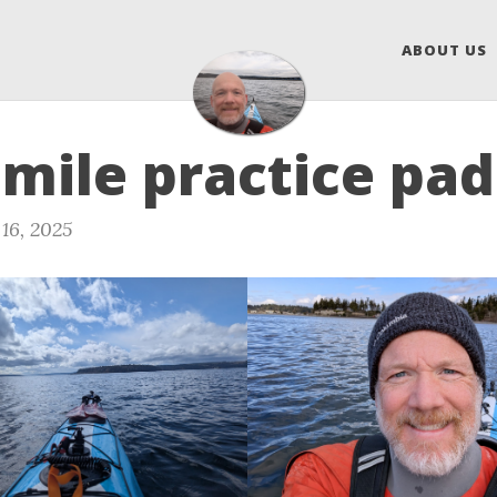
ABOUT US
 mile practice pa
16, 2025