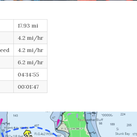
17.93 mi
4.2 mi/hr
peed
4.2 mi/hr
6.2 mi/hr
04:14:55
00:01:47