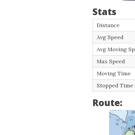
Stats
Distance
Avg Speed
Avg Moving S
Max Speed
Moving Time
Stopped Time
Route: