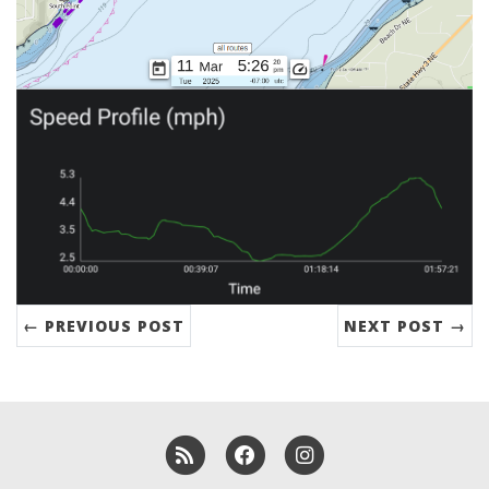
← PREVIOUS POST
NEXT POST →
RSS
Facebook
Instagram