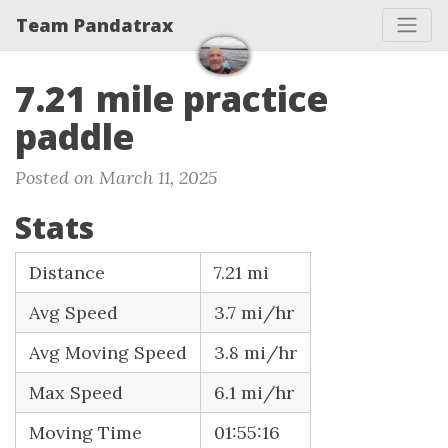
Team Pandatrax
7.21 mile practice
paddle
Posted on March 11, 2025
Stats
Distance
7.21 mi
Avg Speed
3.7 mi/hr
Avg Moving Speed
3.8 mi/hr
Max Speed
6.1 mi/hr
Moving Time
01:55:16