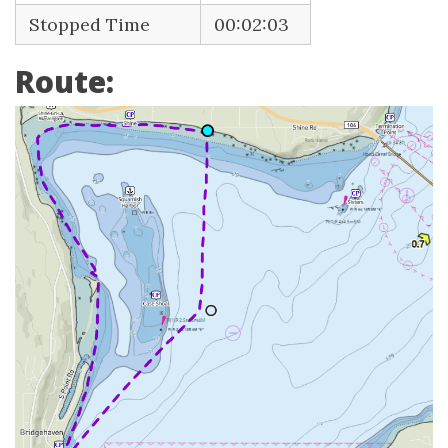
Stopped Time
00:02:03
Route: