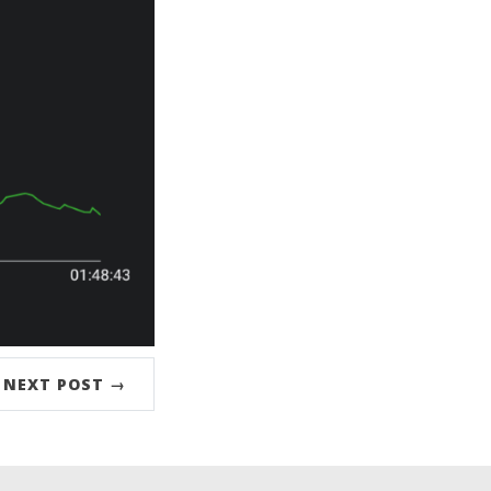
NEXT POST →