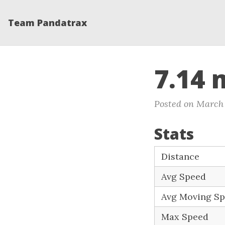
Team Pandatrax
7.14 
Posted on March 
Stats
Distance
Avg Speed
Avg Moving S
Max Speed