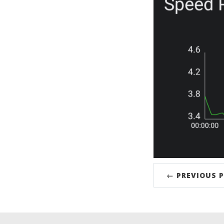
← PREVIOUS 