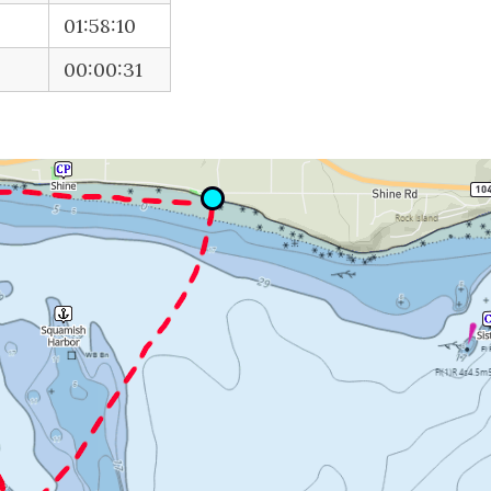
01:58:10
00:00:31