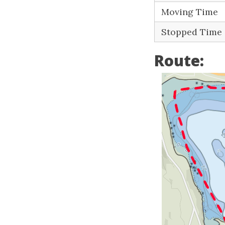
Moving Time
Stopped Time
Route: