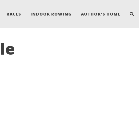
RACES
INDOOR ROWING
AUTHOR'S HOME
le