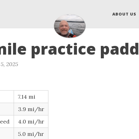
ABOUT US
mile practice padd
5, 2025
7.14 mi
3.9 mi/hr
peed
4.0 mi/hr
5.0 mi/hr