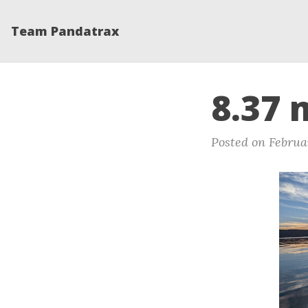
Team Pandatrax
8.37 
Posted on Februa