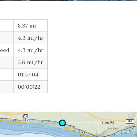
8.37 mi
4.3 mi/hr
peed
4.3 mi/hr
5.6 mi/hr
01:57:04
00:00:22