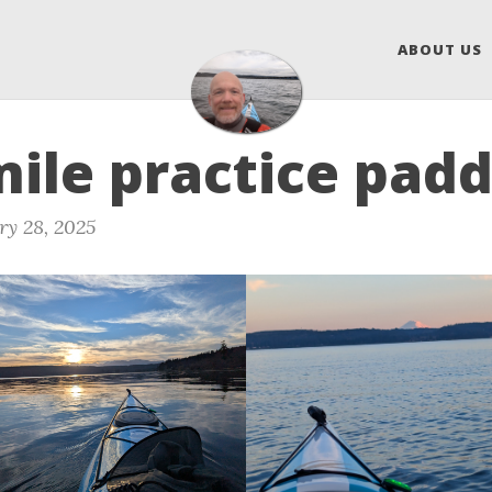
ABOUT US
mile practice padd
ry 28, 2025