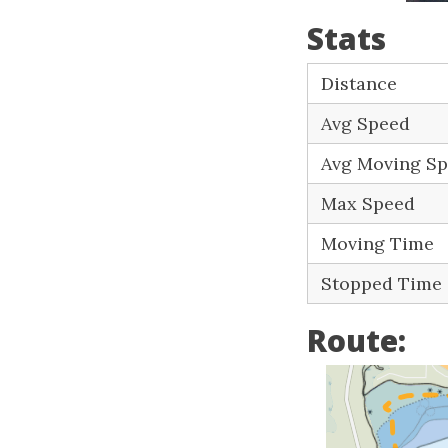
Stats
Distance
Avg Speed
Avg Moving S
Max Speed
Moving Time
Stopped Time
Route: