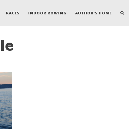
RACES
INDOOR ROWING
AUTHOR'S HOME
le